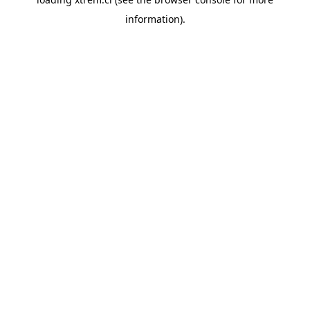
information).