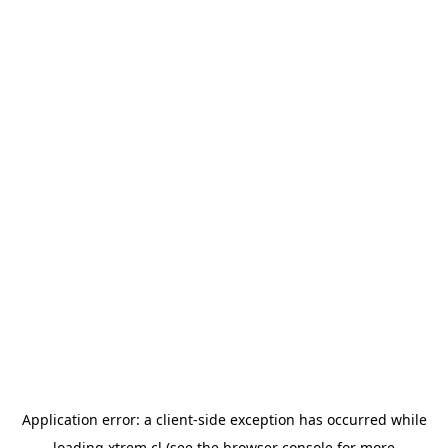
Application error: a
client
-side exception has occurred while
loading
xtrem.cl
(see the
browser console
for more