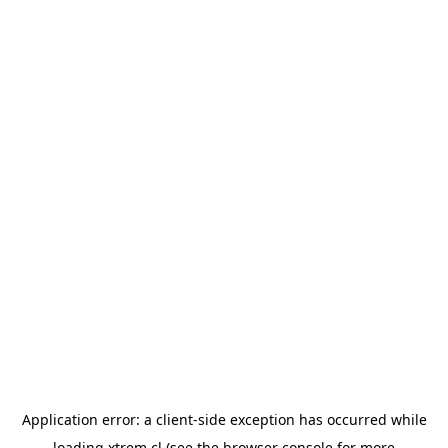
Application error: a
client
-side exception has occurred while
loading
xtrem.cl
(see the
browser console
for more