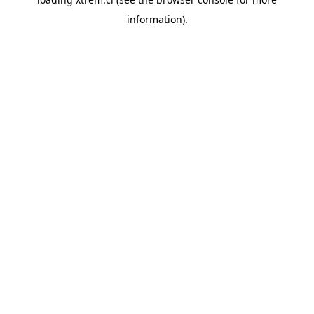
information).