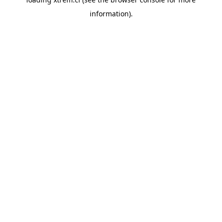
information).