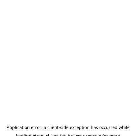
Application error: a
client
-side exception has occurred while
loading
xtrem.cl
(see the
browser console
for more