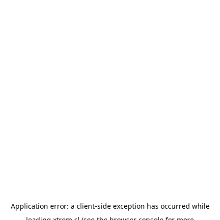
Application error: a
client
-side exception has occurred while
loading
xtrem.cl
(see the
browser console
for more