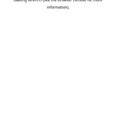
information).