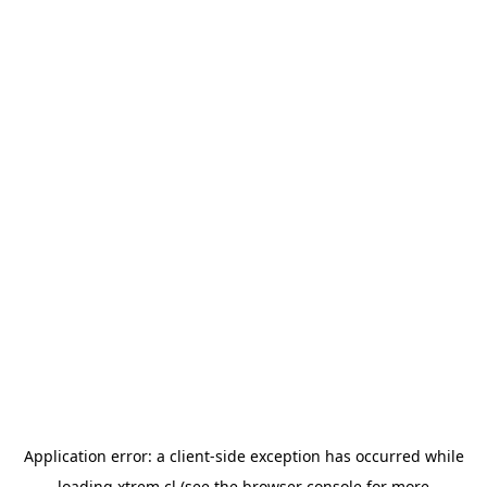
Application error: a
client
-side exception has occurred while
loading
xtrem.cl
(see the
browser console
for more