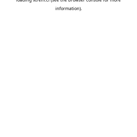
information).