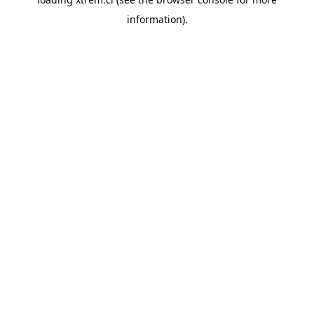
information).