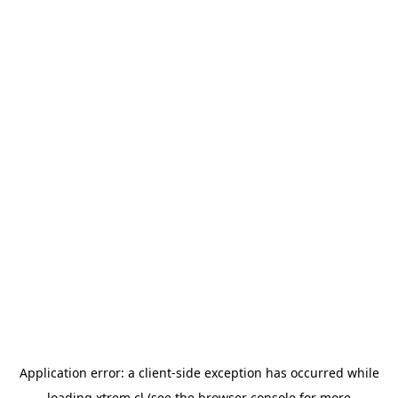
Application error: a
client
-side exception has occurred while
loading
xtrem.cl
(see the
browser console
for more