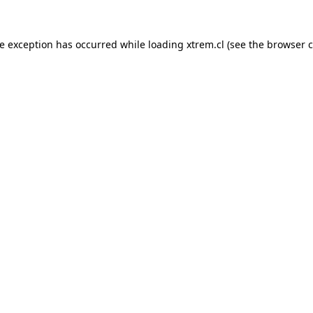
de exception has occurred while loading
xtrem.cl
(see the
browser c