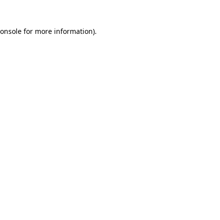
onsole
for more information).