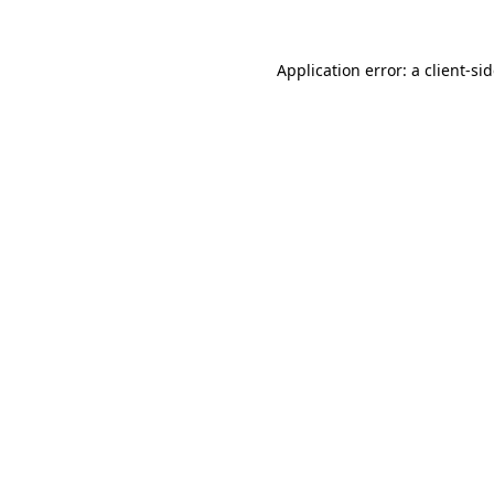
Application error: a
client
-si