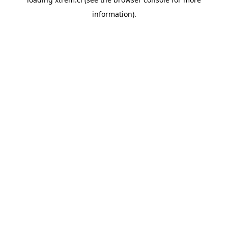
information).