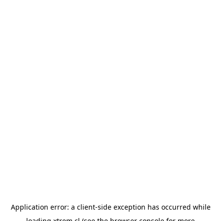
Application error: a
client
-side exception has occurred while
loading
xtrem.cl
(see the
browser console
for more