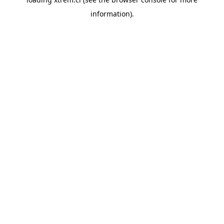
information).