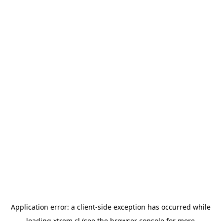
Application error: a
client
-side exception has occurred while
loading
xtrem.cl
(see the
browser console
for more