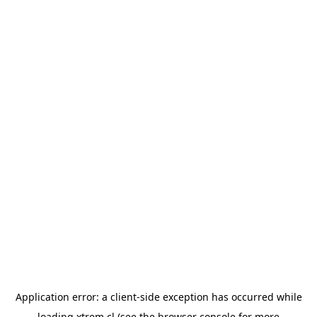
Application error: a
client
-side exception has occurred while
loading
xtrem.cl
(see the
browser console
for more