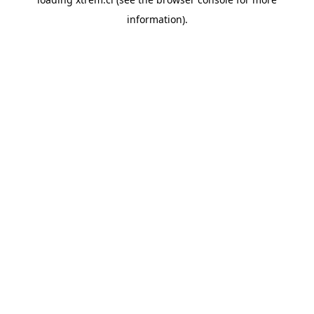
information).