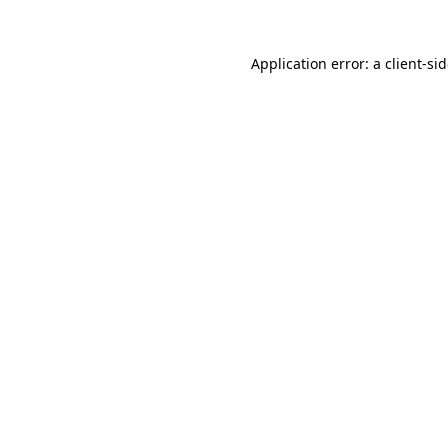
Application error: a
client
-si