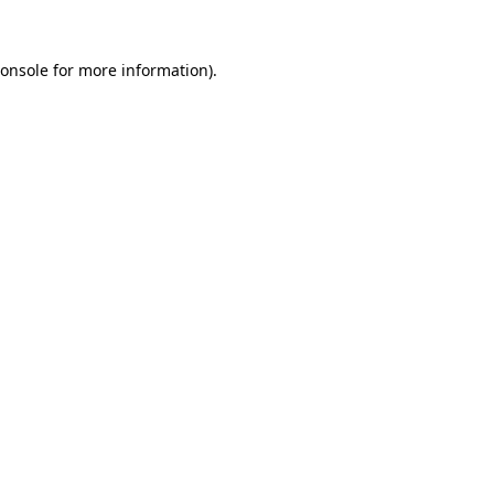
onsole
for more information).