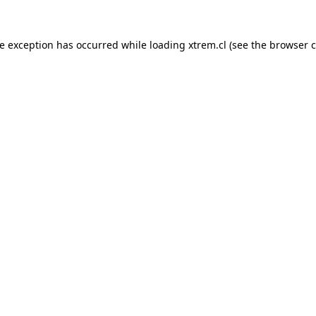
de exception has occurred while loading
xtrem.cl
(see the
browser c