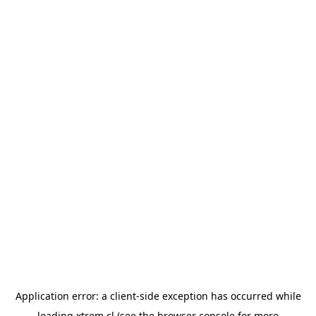
Application error: a
client
-side exception has occurred while
loading
xtrem.cl
(see the
browser console
for more