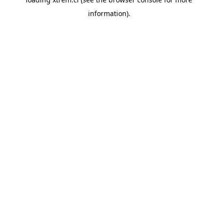
information).