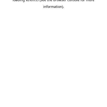
information).