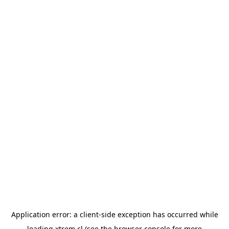
Application error: a
client
-side exception has occurred while
loading
xtrem.cl
(see the
browser console
for more