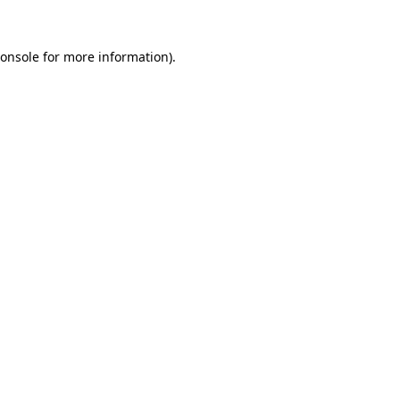
onsole
for more information).