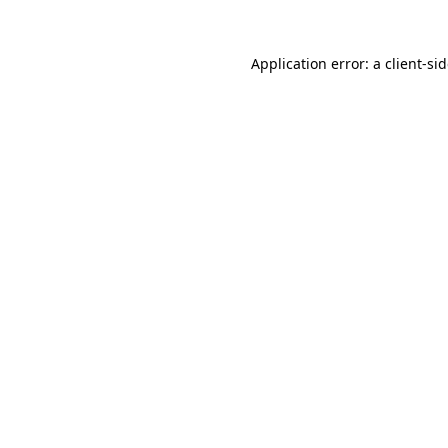
Application error: a
client
-si