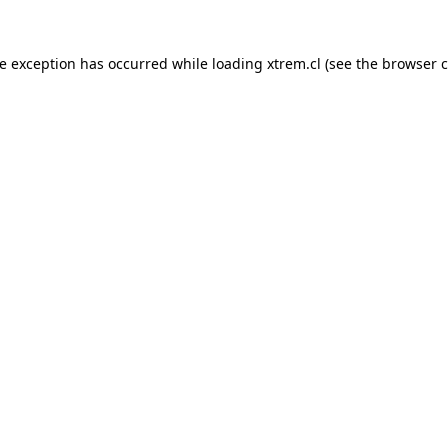
de exception has occurred while loading
xtrem.cl
(see the
browser c