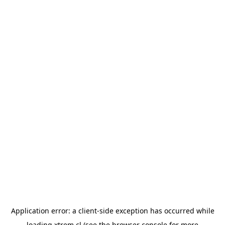
Application error: a
client
-side exception has occurred while
loading
xtrem.cl
(see the
browser console
for more