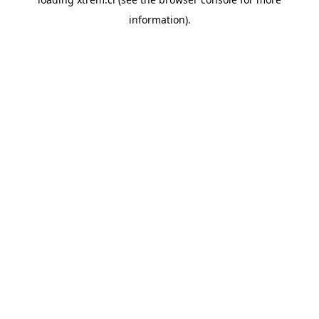
information).