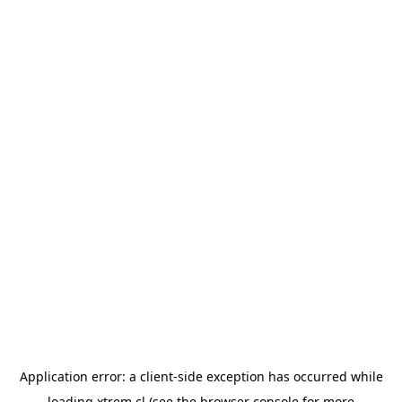
Application error: a
client
-side exception has occurred while
loading
xtrem.cl
(see the
browser console
for more