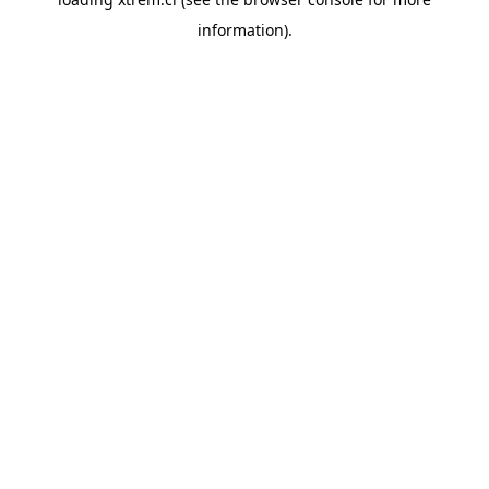
information).