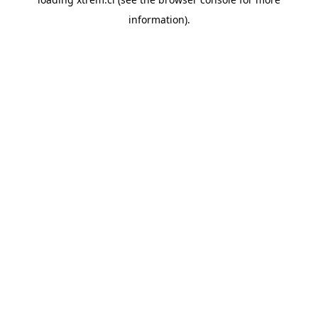
information).