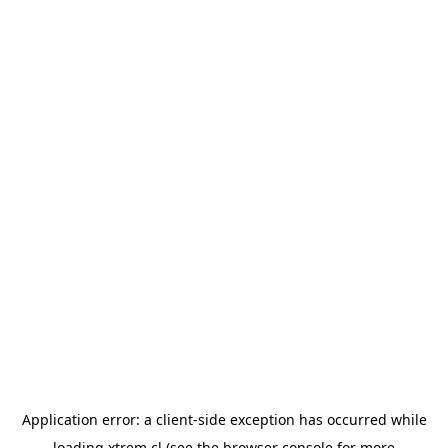
Application error: a
client
-side exception has occurred while
loading
xtrem.cl
(see the
browser console
for more