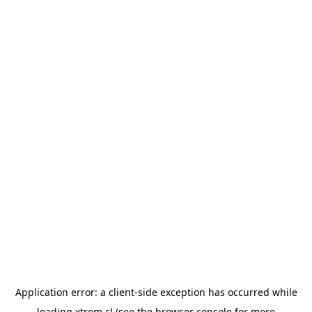
Application error: a
client
-side exception has occurred while
loading
xtrem.cl
(see the
browser console
for more