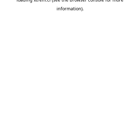
information).