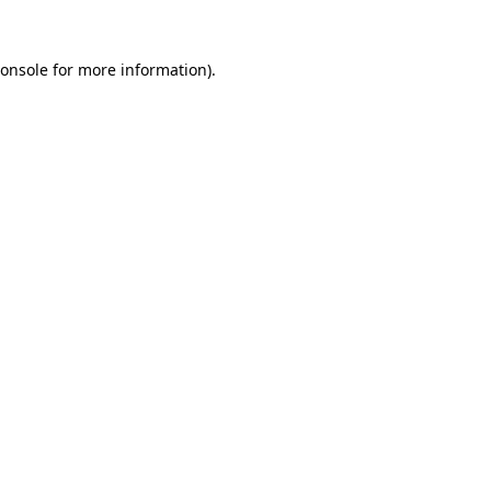
onsole
for more information).