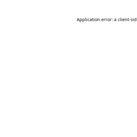
Application error: a
client
-si