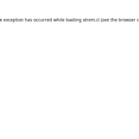
de exception has occurred while loading
xtrem.cl
(see the
browser c