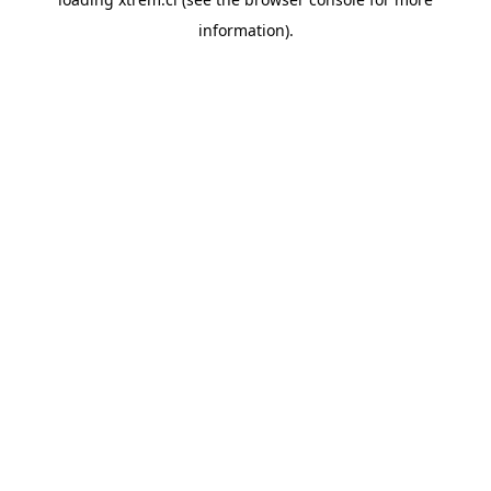
information).