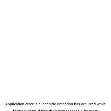
Application error: a
client
-side exception has occurred while
loading
xtrem.cl
(see the
browser console
for more