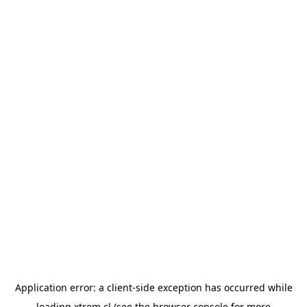
Application error: a
client
-side exception has occurred while
loading
xtrem.cl
(see the
browser console
for more