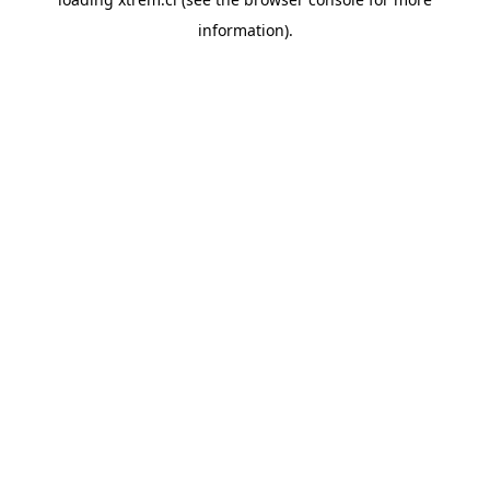
information).