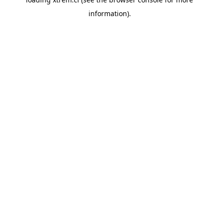
information).