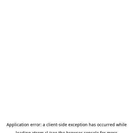
Application error: a
client
-side exception has occurred while
loading
xtrem.cl
(see the
browser console
for more