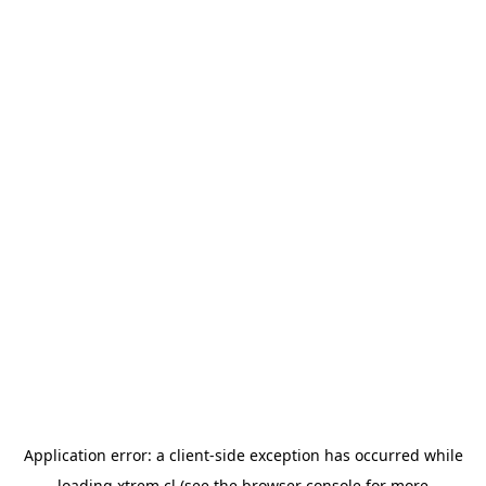
Application error: a
client
-side exception has occurred while
loading
xtrem.cl
(see the
browser console
for more