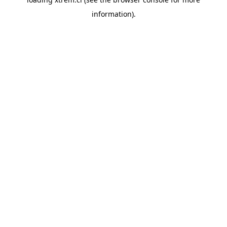
information).