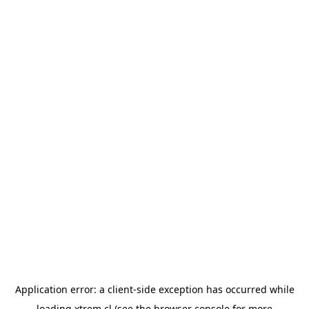
Application error: a
client
-side exception has occurred while
loading
xtrem.cl
(see the
browser console
for more