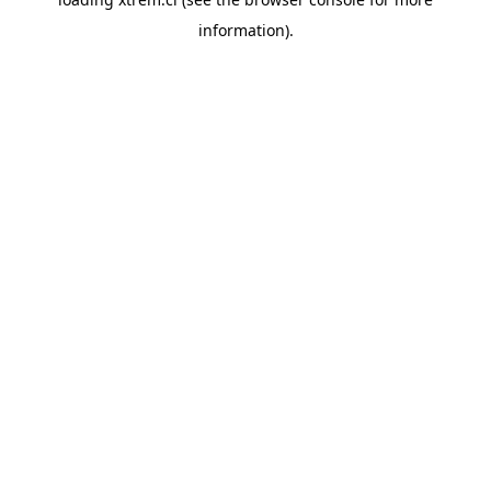
information).