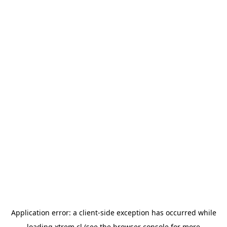
Application error: a
client
-side exception has occurred while
loading
xtrem.cl
(see the
browser console
for more