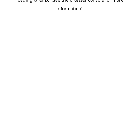
information).