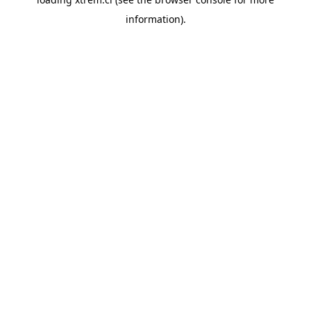
information).