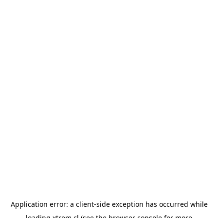
Application error: a
client
-side exception has occurred while
loading
xtrem.cl
(see the
browser console
for more