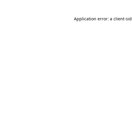
Application error: a
client
-si