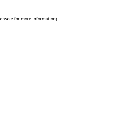
onsole
for more information).