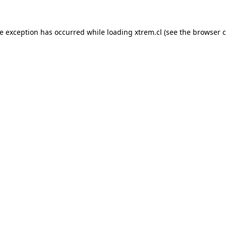
de exception has occurred while loading
xtrem.cl
(see the
browser c