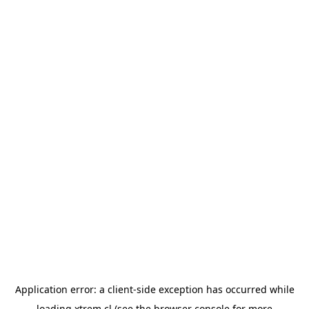
Application error: a
client
-side exception has occurred while
loading
xtrem.cl
(see the
browser console
for more