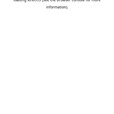
information).