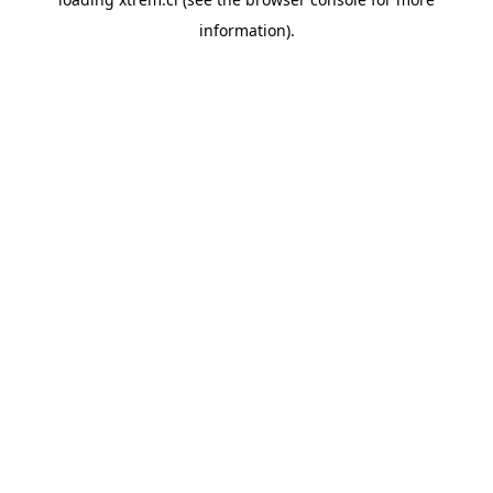
information).