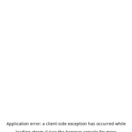
Application error: a
client
-side exception has occurred while
loading
xtrem.cl
(see the
browser console
for more