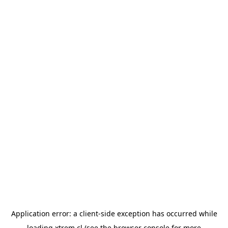
Application error: a
client
-side exception has occurred while
loading
xtrem.cl
(see the
browser console
for more