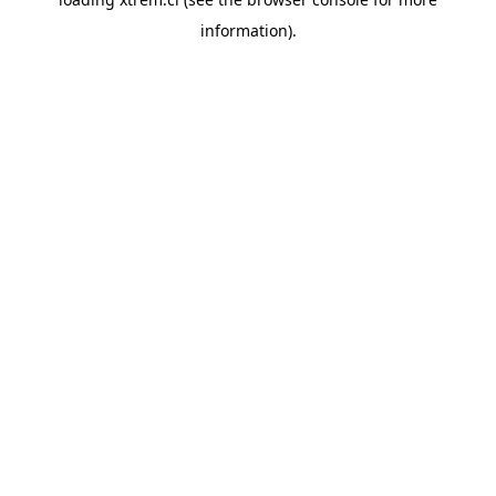
information).