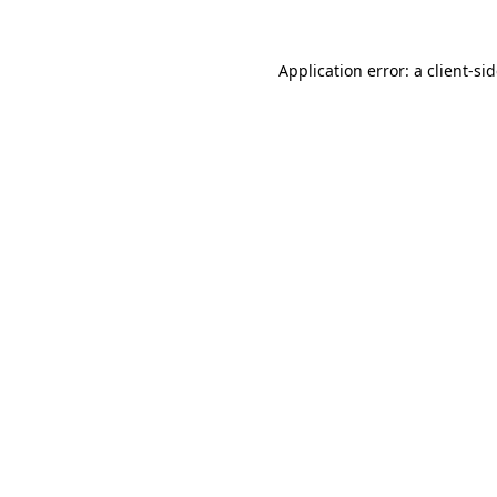
Application error: a
client
-si