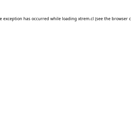
de exception has occurred while loading
xtrem.cl
(see the
browser c