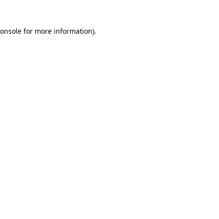
onsole
for more information).