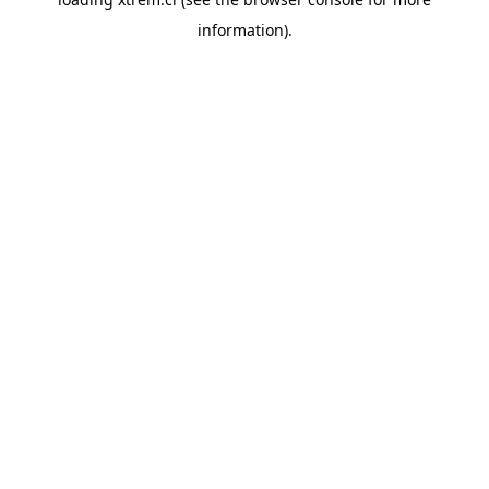
information).