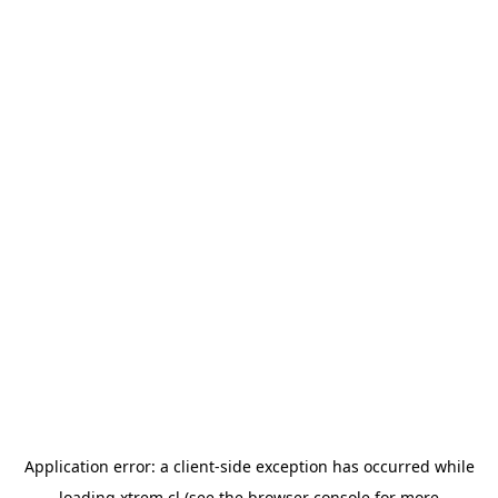
Application error: a
client
-side exception has occurred while
loading
xtrem.cl
(see the
browser console
for more