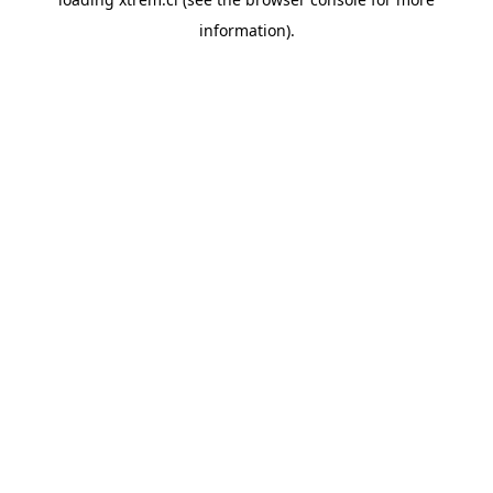
information).