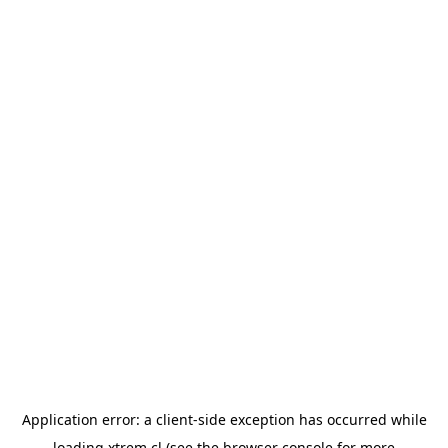
Application error: a
client
-side exception has occurred while
loading
xtrem.cl
(see the
browser console
for more