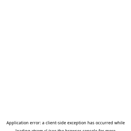
Application error: a
client
-side exception has occurred while
loading
xtrem.cl
(see the
browser console
for more