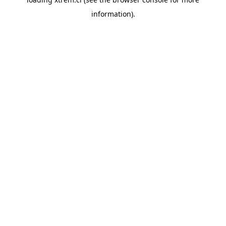
information).