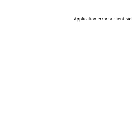
Application error: a
client
-si