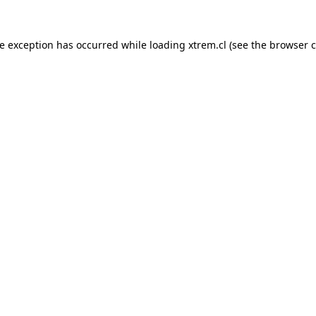
de exception has occurred while loading
xtrem.cl
(see the
browser c