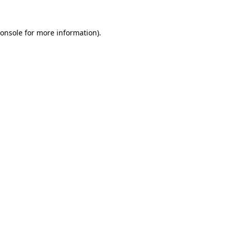
onsole
for more information).