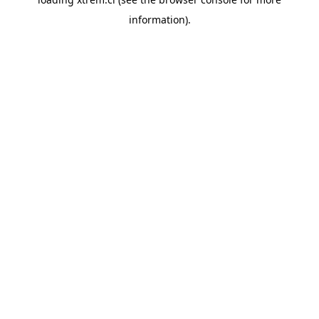
information).