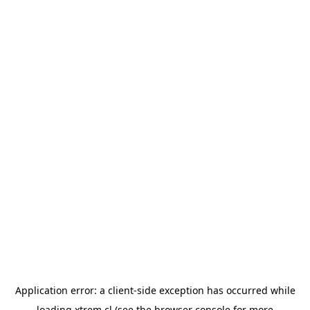
Application error: a
client
-side exception has occurred while
loading
xtrem.cl
(see the
browser console
for more