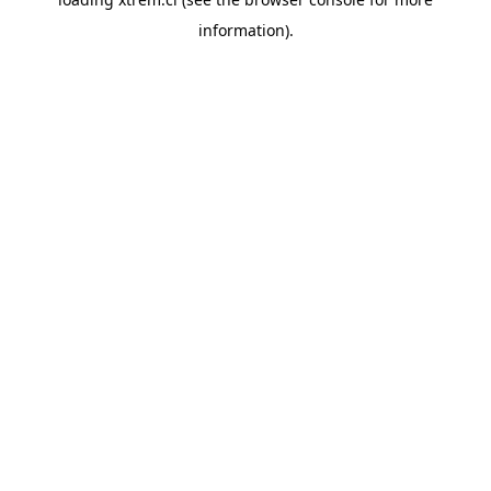
information).