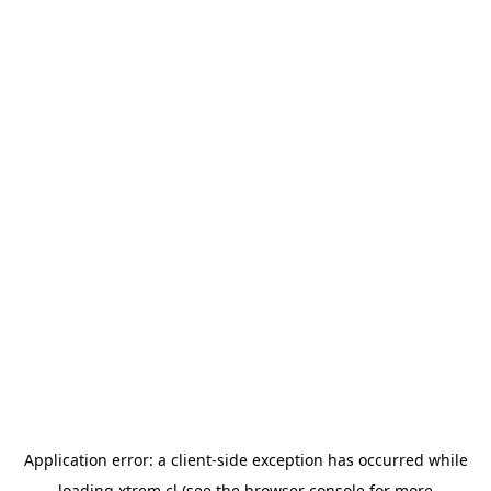
Application error: a
client
-side exception has occurred while
loading
xtrem.cl
(see the
browser console
for more