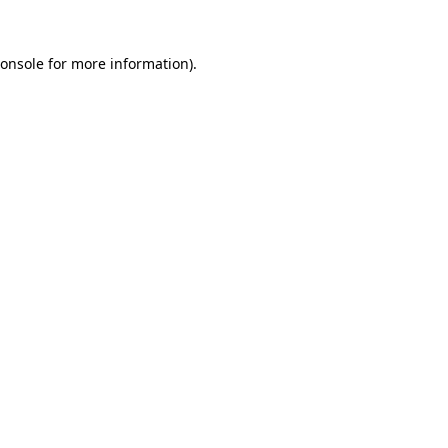
onsole
for more information).