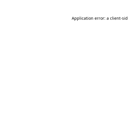
Application error: a
client
-si