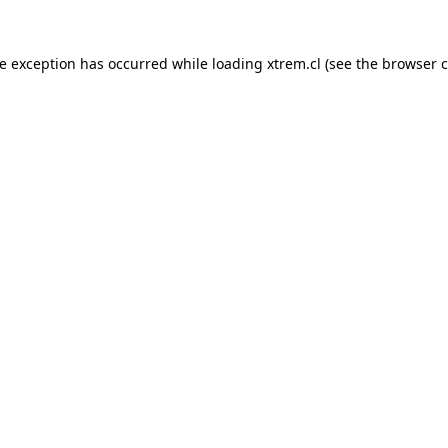
de exception has occurred while loading
xtrem.cl
(see the
browser c