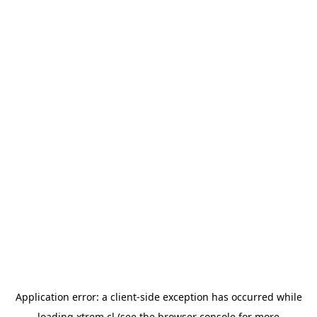
Application error: a
client
-side exception has occurred while
loading
xtrem.cl
(see the
browser console
for more