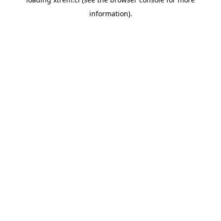
information).