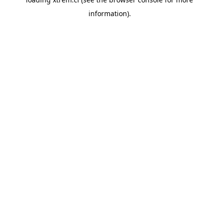
information).