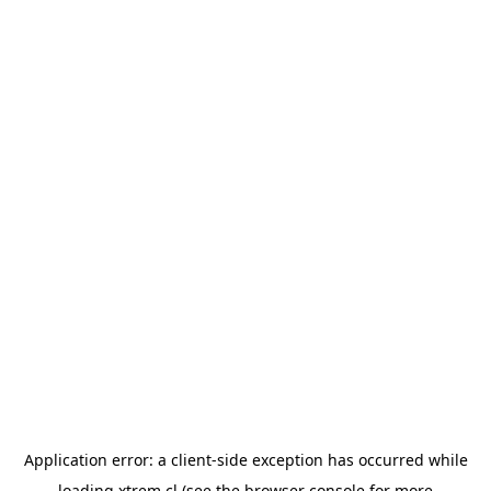
Application error: a
client
-side exception has occurred while
loading
xtrem.cl
(see the
browser console
for more