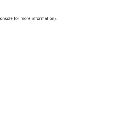
onsole
for more information).