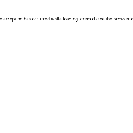
de exception has occurred while loading
xtrem.cl
(see the
browser c