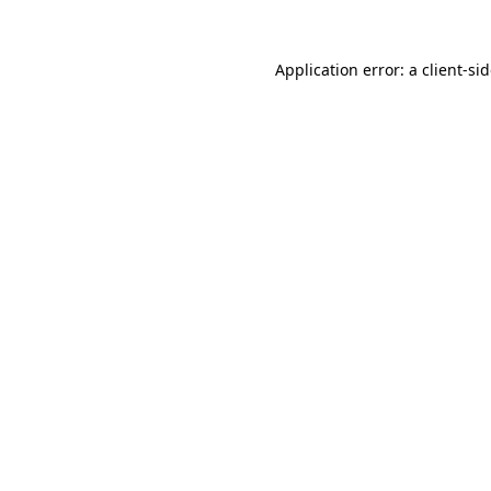
Application error: a
client
-si