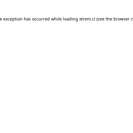
de exception has occurred while loading
xtrem.cl
(see the
browser c