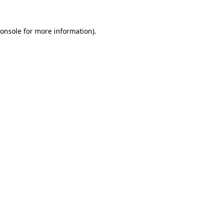
onsole
for more information).