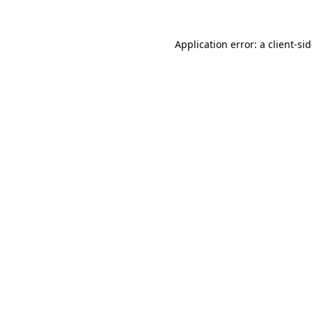
Application error: a
client
-si