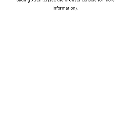
information).