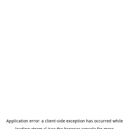
Application error: a
client
-side exception has occurred while
loading
xtrem.cl
(see the
browser console
for more