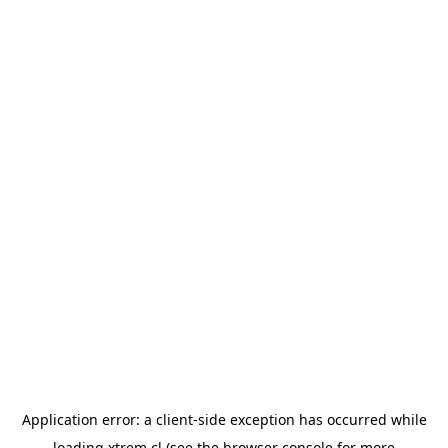
Application error: a
client
-side exception has occurred while
loading
xtrem.cl
(see the
browser console
for more