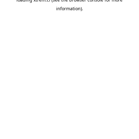
information).