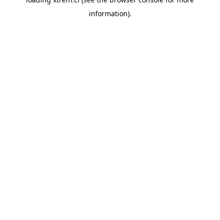
information).