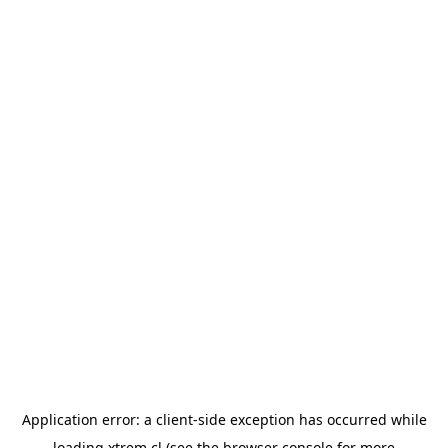
Application error: a
client
-side exception has occurred while
loading
xtrem.cl
(see the
browser console
for more