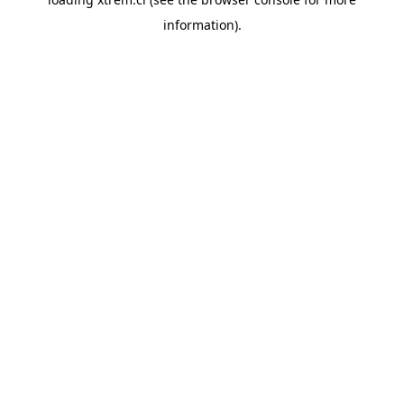
information).