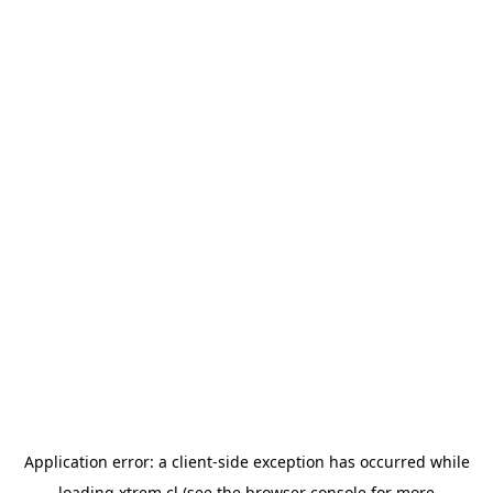
Application error: a
client
-side exception has occurred while
loading
xtrem.cl
(see the
browser console
for more