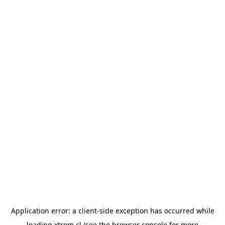
Application error: a
client
-side exception has occurred while
loading
xtrem.cl
(see the
browser console
for more