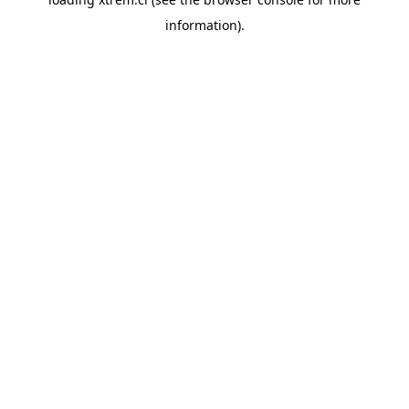
information).