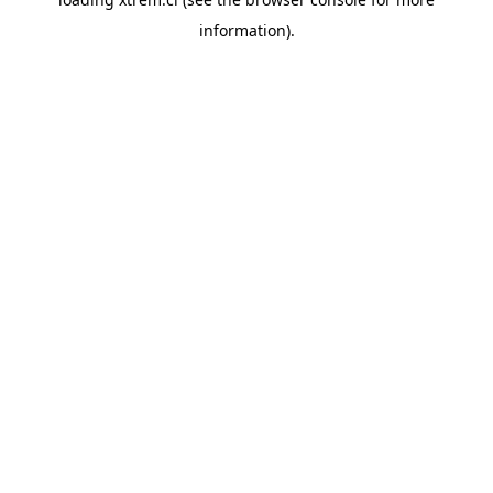
information).