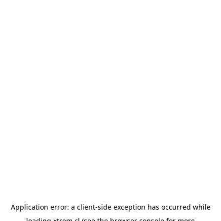
Application error: a
client
-side exception has occurred while
loading
xtrem.cl
(see the
browser console
for more