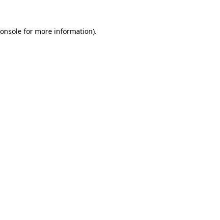
onsole
for more information).