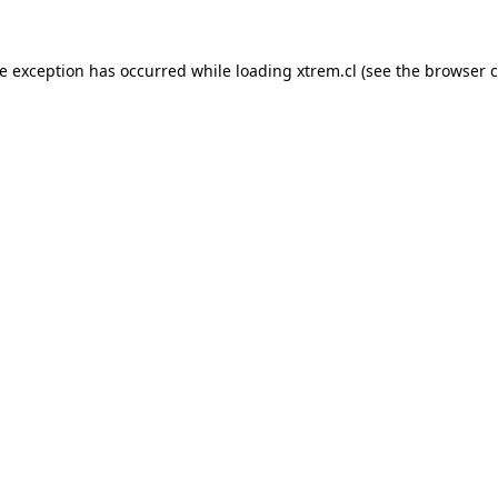
de exception has occurred while loading
xtrem.cl
(see the
browser c