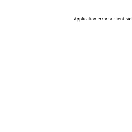
Application error: a
client
-si