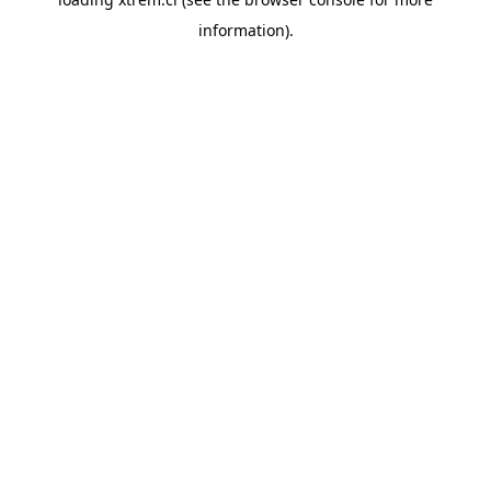
information).