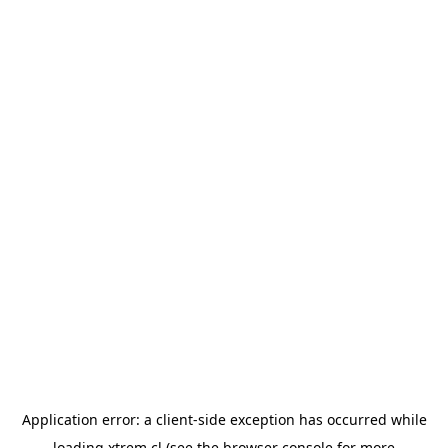
Application error: a
client
-side exception has occurred while
loading
xtrem.cl
(see the
browser console
for more